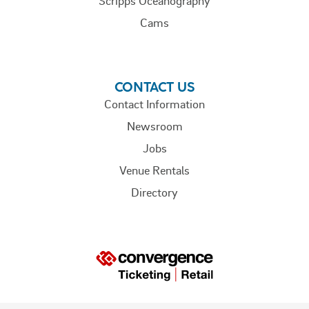
Scripps Oceanography
Cams
CONTACT US
Contact Information
Newsroom
Jobs
Venue Rentals
Directory