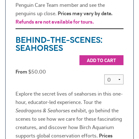
Penguin Care Team member and see the
penguins up close.
Prices may vary by date.
Refunds are not available for tours.
BEHIND-THE-SCENES:
SEAHORSES
ADD TO CART
From
$50.00
Explore the secret lives of seahorses in this one-
hour, educator-led experience. Tour the
Seadragons & Seahorses
exhibit, go behind the
scenes to see how we care for these fascinating
creatures, and discover how Birch Aquarium
supports global conservation efforts.
Prices