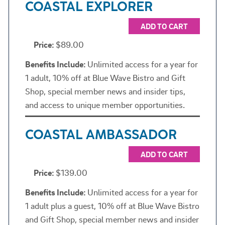
COASTAL EXPLORER
ADD TO CART
Price:
$89.00
Benefits Include:
Unlimited access for a year for
1 adult, 10% off at Blue Wave Bistro and Gift
Shop, special member news and insider tips,
and access to unique member opportunities.
COASTAL AMBASSADOR
ADD TO CART
Price:
$139.00
Benefits Include:
Unlimited access for a year for
1 adult plus a guest, 10% off at Blue Wave Bistro
and Gift Shop, special member news and insider