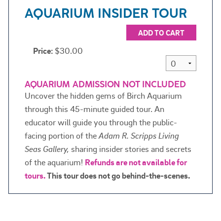
AQUARIUM INSIDER TOUR
ADD TO CART
Price:
$30.00
AQUARIUM ADMISSION NOT INCLUDED
Uncover the hidden gems of Birch Aquarium
through this 45-minute guided tour. An
educator will guide you through the public-
facing portion of the
Adam R. Scripps Living
Seas Gallery,
sharing insider stories and secrets
of the aquarium!
Refunds are not available for
tours.
This tour does not go behind-the-scenes.