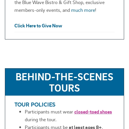
the Blue Wave Bistro & Gift Shop, exclusive
members-only events, and
much more
!
Click Here to Give Now
BEHIND-THE-SCENES
TOURS
TOUR POLICIES
Participants must wear
closed-toed shoes
during the tour.
Participants must be
at least ages 8+
.