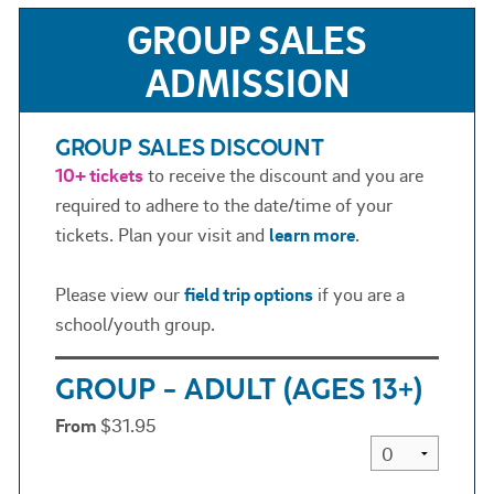
GROUP SALES
ADMISSION
GROUP SALES DISCOUNT
10+ tickets
to receive the discount and you are
required to adhere to the date/time of your
tickets. Plan your visit and
learn more
.
Please view our
field trip options
if you are a
school/youth group.
GROUP - ADULT (AGES 13+)
From
$31.95