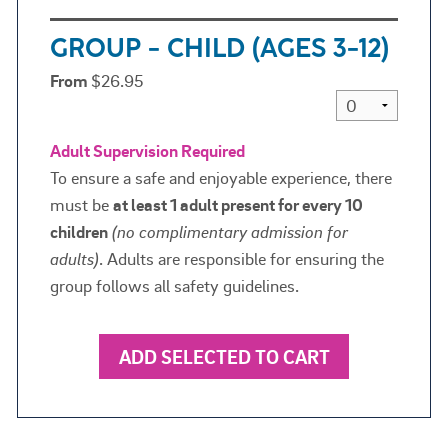
GROUP - CHILD (AGES 3-12)
From
$26.95
Adult Supervision Required
To ensure a safe and enjoyable experience, there
must be
at least 1 adult present for every 10
children
(
no complimentary admission for
adults)
. Adults are responsible for ensuring the
group follows all safety guidelines.
ADD SELECTED TO CART