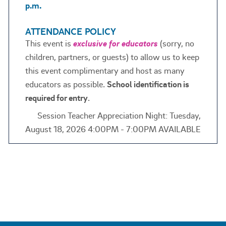
p.m.
ATTENDANCE POLICY
This event is
exclusive for educators
(sorry, no
children, partners, or guests) to allow us to keep
this event complimentary and host as many
educators as possible.
School identification is
required for entry
.
Session Teacher Appreciation Night: Tuesday,
August 18, 2026 4:00PM - 7:00PM AVAILABLE