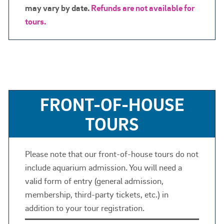
may vary by date.
Refunds are not available for
tours.
FRONT-OF-HOUSE
TOURS
Please note that our front-of-house tours do not
include aquarium admission. You will need a
valid form of entry (general admission,
membership, third-party tickets, etc.) in
addition to your tour registration.