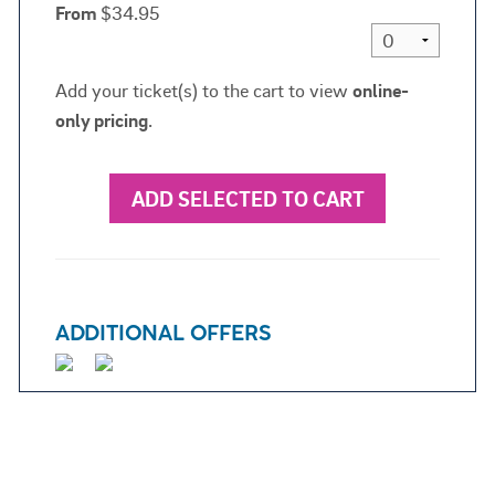
From
$34.95
Add your ticket(s) to the cart to view
online-
only pricing
.
ADD SELECTED TO CART
ADDITIONAL OFFERS