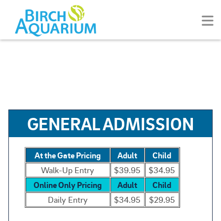
GENERAL ADMISSION
At the Gate Pricing
Adult
Child
Walk-Up Entry
$39.95
$34.95
Online Only Pricing
Adult
Child
Daily Entry
$34.95
$29.95