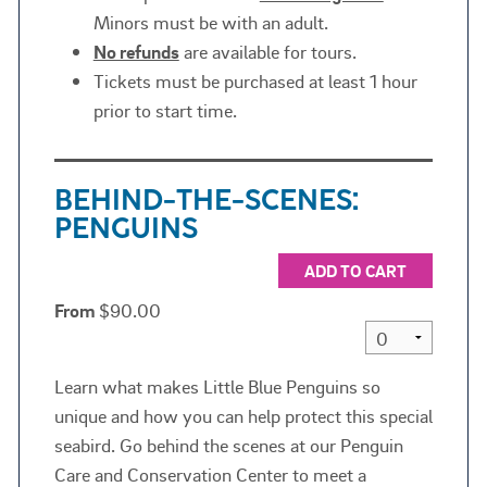
Minors must be with an adult.
No refunds
are available for tours.
Tickets must be purchased at least 1 hour
prior to start time.
BEHIND-THE-SCENES:
PENGUINS
ADD TO CART
From
$90.00
Learn what makes Little Blue Penguins so
unique and how you can help protect this special
seabird. Go behind the scenes at our Penguin
Care and Conservation Center to meet a