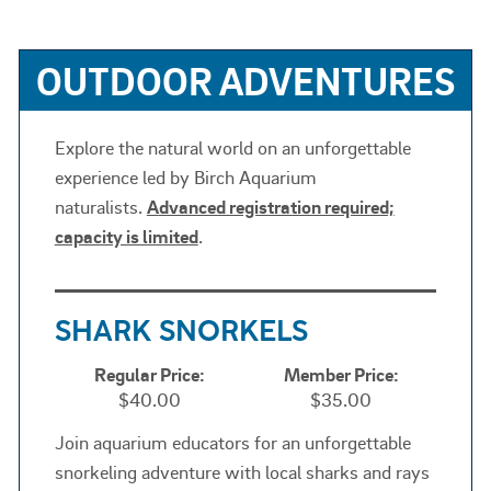
OUTDOOR ADVENTURES
Explore the natural world on an unforgettable
experience led by Birch Aquarium
naturalists.
A
dvanced registration required;
capacity is limited
.
SHARK SNORKELS
Regular Price:
Member Price:
$40.00
$35.00
Join aquarium educators for an unforgettable
snorkeling adventure with local sharks and rays