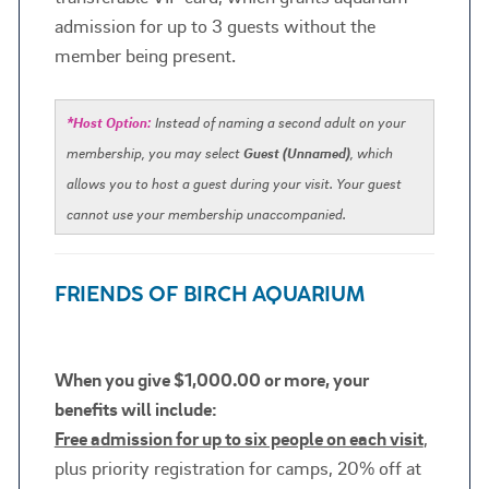
admission for up to 3 guests without the
member being present. ​​​​​​
*Host Option:
Instead of naming a second adult on your
membership, you may select
Guest (Unnamed)
, which
allows you to host a guest during your visit. Your guest
cannot use your membership unaccompanied.
FRIENDS OF BIRCH AQUARIUM
When you give $1,000.00 or more, your
benefits will include:
Free admission for up to six people on each visit
,
plus priority registration for camps, 20% off at