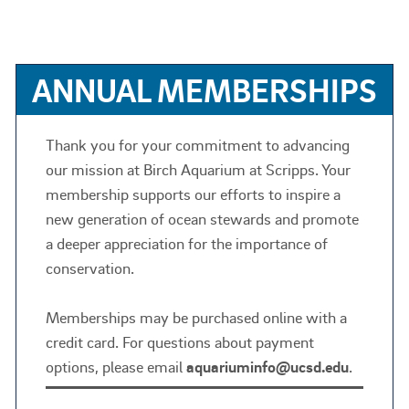
ANNUAL MEMBERSHIPS
Thank you for your commitment to advancing
our mission at Birch Aquarium at Scripps. Your
membership supports our efforts to inspire a
new generation of ocean stewards and promote
a deeper appreciation for the importance of
conservation.
Memberships may be purchased online with a
credit card. For questions about payment
options, please email
aquariuminfo@ucsd.edu
.