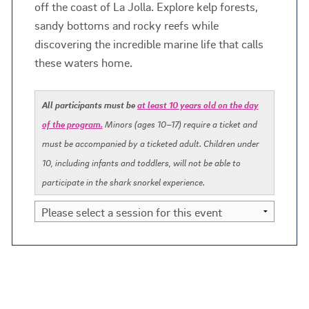
off the coast of La Jolla. Explore kelp forests,
sandy bottoms and rocky reefs while
discovering the incredible marine life that calls
these waters home.
All participants must be
at least 10 years old on the day
of the program.
Minors (ages 10–17) require a ticket and
must be accompanied by a ticketed adult. Children under
10, including infants and toddlers, will not be able to
participate in the shark snorkel experience.