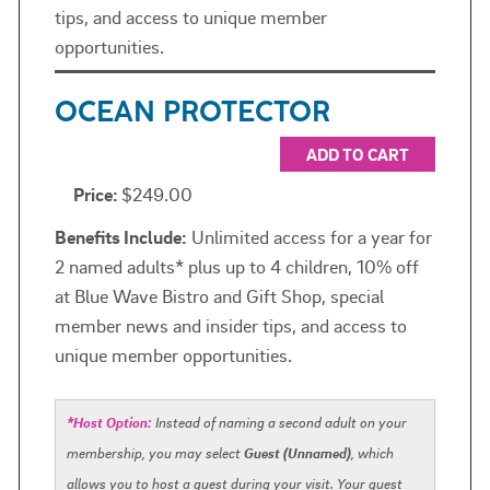
tips, and access to unique member
opportunities.
OCEAN PROTECTOR
ADD TO CART
Price:
$249.00
Benefits Include:
Unlimited access for a year for
2 named adults* plus up to 4 children, 10% off
at Blue Wave Bistro and Gift Shop, special
member news and insider tips, and access to
unique member opportunities.
*Host Option:
Instead of naming a second adult on your
membership, you may select
Guest (Unnamed)
, which
allows you to host a guest during your visit. Your guest