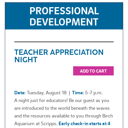
PROFESSIONAL
DEVELOPMENT
TEACHER APPRECIATION
NIGHT
ADD TO CART
Date:
Tuesday, August 18
|
Time:
5-7 p.m.
A night just for educators! Be our guest as you
are introduced to the world beneath the waves
and the resources available to you through Birch
Aquarium at Scripps.
Early check-in starts at 4