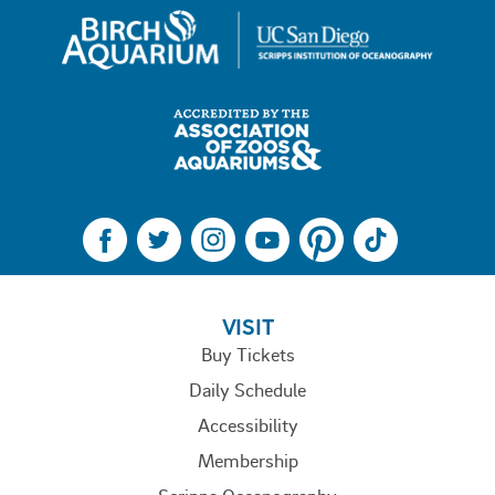
FOOTER MENU
VISIT
Buy Tickets
Daily Schedule
Accessibility
Membership