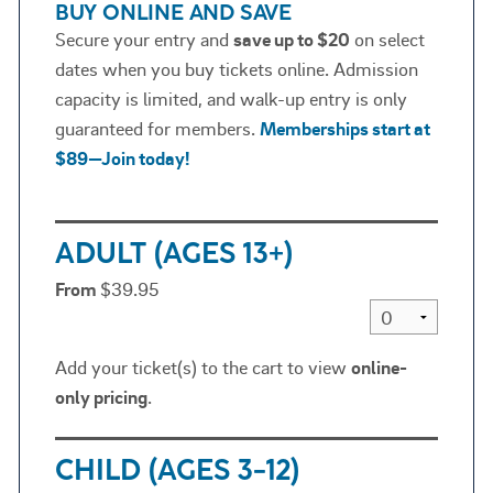
BUY ONLINE AND SAVE
Secure your entry and
save up to $20
on select
dates when you buy tickets online. Admission
capacity is limited, and walk-up entry is only
guaranteed for members.
Memberships start at
$89—Join today!
ADULT (AGES 13+)
From
$39.95
Add your ticket(s) to the cart to view
online-
only pricing
.
CHILD (AGES 3-12)