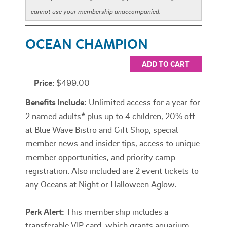
cannot use your membership unaccompanied.
OCEAN CHAMPION
ADD TO CART
Price:
$499.00
Benefits Include:
Unlimited access for a year for
2 named adults* plus up to 4 children, 20% off
at Blue Wave Bistro and Gift Shop, special
member news and insider tips, access to unique
member opportunities, and priority camp
registration. Also included are 2 event tickets to
any Oceans at Night or Halloween Aglow.
Perk Alert:
This membership includes a
transferable VIP card, which grants aquarium